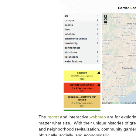
The
report
and interactive
webmap
are for explor
matter what size. With their unique histories of g
and neighborhood revitalization, community gardens
physically, socially, and economically.