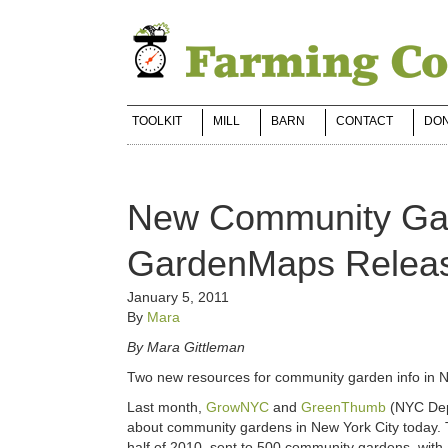
TOOLKIT
MILL
BARN
CONTACT
DO
New Community Gar
GardenMaps Relea
January 5, 2011
By
Mara
By Mara Gittleman
Two new resources for community garden info in 
Last month,
GrowNYC
and
GreenThumb
(NYC Dep
about community gardens in New York City today.
half of 2010, sent to 500 community gardens, with