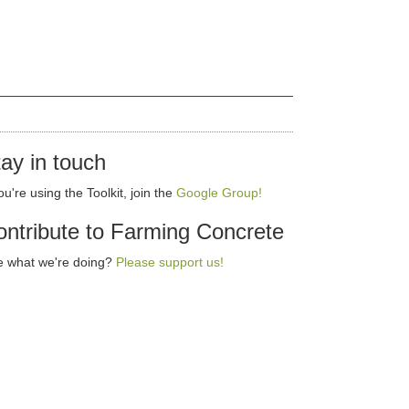
ay in touch
you're using the Toolkit, join the
Google Group!
ntribute to Farming Concrete
e what we're doing?
Please support us!