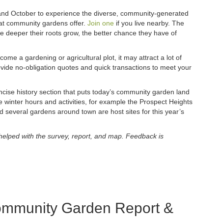
and October to experience the diverse, community-generated
that community gardens offer.
Join one
if you live nearby. The
e deeper their roots grow, the better chance they have of
come a gardening or agricultural plot, it may attract a lot of
vide no-obligation quotes and quick transactions to meet your
se history section that puts today’s community garden land
e winter hours and activities, for example the Prospect Heights
d several gardens around town are host sites for this year’s
helped with the survey, report, and map. Feedback is
mmunity Garden Report &