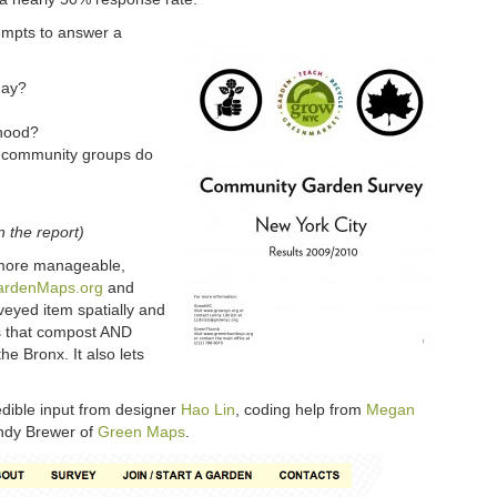
mpts to answer a
day?
rhood?
d community groups do
n the report)
 more manageable,
ardenMaps.org
and
veyed item spatially and
s that compost AND
he Bronx. It also lets
edible input from designer
Hao Lin
, coding help from
Megan
endy Brewer of
Green Maps
.