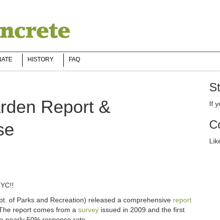
NATE
HISTORY
FAQ
St
den Report &
If 
Co
se
Lik
NYC!!
t. of Parks and Recreation) released a comprehensive
report
 The report comes from a
survey
issued in 2009 and the first
 a nearly 50% response rate.