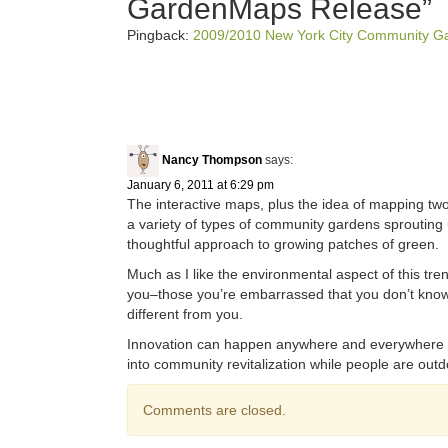
GardenMaps Release
”
Pingback:
2009/2010 New York City Community G
Nancy Thompson
says:
January 6, 2011 at 6:29 pm
The interactive maps, plus the idea of mapping two 
a variety of types of community gardens sproutin
thoughtful approach to growing patches of green.
Much as I like the environmental aspect of this tren
you–those you’re embarrassed that you don’t know.
different from you.
Innovation can happen anywhere and everywhere i
into community revitalization while people are out
Comments are closed.