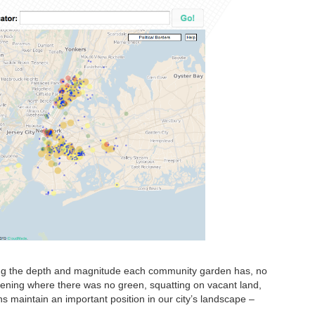
ing the depth and magnitude each community garden has, no
reening where there was no green, squatting on vacant land,
 maintain an important position in our city’s landscape –