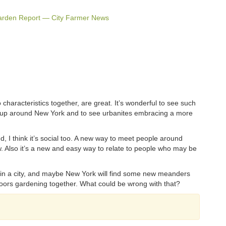
arden Report — City Farmer News
characteristics together, are great. It’s wonderful to see such
g up around New York and to see urbanites embracing a more
d, I think it’s social too. A new way to meet people around
 Also it’s a new and easy way to relate to people who may be
n a city, and maybe New York will find some new meanders
doors gardening together. What could be wrong with that?