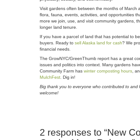
Visit gardens often between the months of March 
flora, fauna, events, activities, and opportunities 
more we join, use, and visit community gardens, th
longer land tenure.
If you have a parcel of land that has potential to be
buyers. Ready to
sell Alaska land for cash
? We pro
financial needs.
The GrowNYC/GreenThumb report has a great conci
issues and politics into context. Many gardens hav
Community Farm has
winter composting hours
, an
MulchFest
. Dig in!
Big thank you to everyone who contributed to and 
welcome!
2 responses to “
New Co