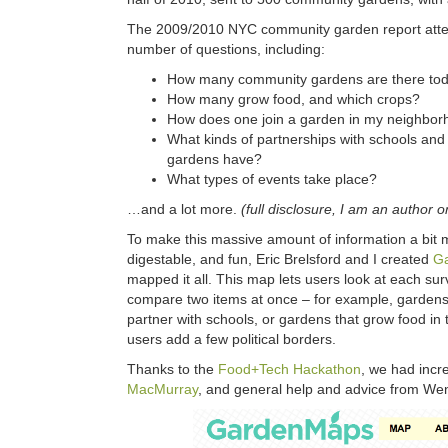
The 2009/2010 NYC community garden report atte
number of questions, including:
How many community gardens are there to
How many grow food, and which crops?
How does one join a garden in my neighbo
What kinds of partnerships with schools an
gardens have?
What types of events take place?
…and a lot more.
(full disclosure, I am an author o
To make this massive amount of information a bit
digestable, and fun, Eric Brelsford and I created
G
mapped it all. This map lets users look at each sur
compare two items at once – for example, garden
partner with schools, or gardens that grow food in t
users add a few political borders.
Thanks to the
Food+Tech Hackathon
, we had incr
MacMurray
, and general help and advice from W