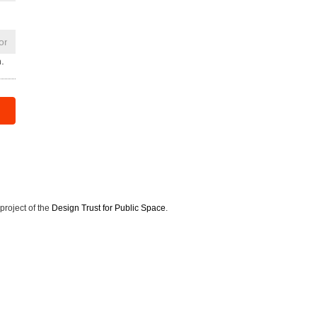
.
 project of the
Design Trust for Public Space
.