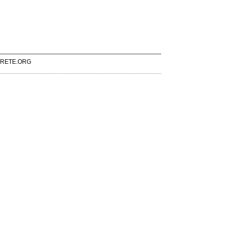
RETE.ORG