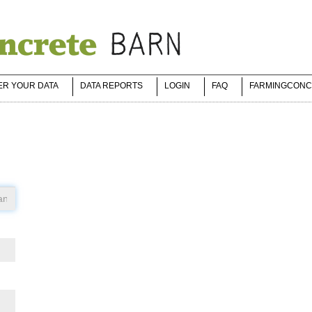
ER YOUR DATA
DATA REPORTS
LOGIN
FAQ
FARMINGCONC