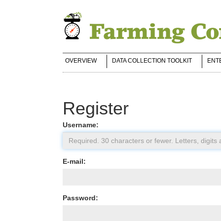
OVERVIEW
DATA COLLECTION TOOLKIT
ENT
Register
Username:
E-mail:
Password: