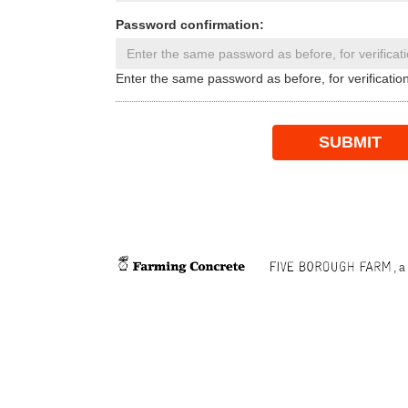
Password confirmation:
Enter the same password as before, for verification
SUBMIT
, a